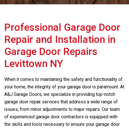
Professional Garage Door
Repair and Installation in
Garage Door Repairs
Levittown NY
When it comes to maintaining the safety and functionality of
your home, the integrity of your garage door is paramount. At
A&J Garage Doors, we specialize in providing top-notch
garage door repair services that address a wide range of
issues, from minor adjustments to major repairs. Our team
of experienced garage door contractors is equipped with
the skills and tools necessary to ensure your garage door