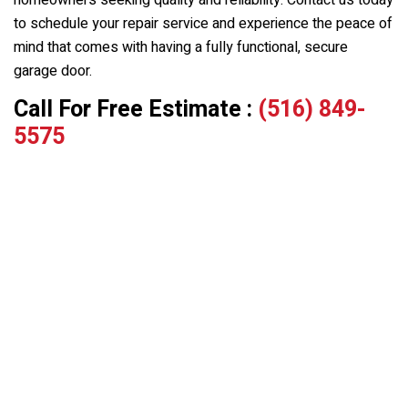
homeowners seeking quality and reliability. Contact us today
to schedule your repair service and experience the peace of
mind that comes with having a fully functional, secure
garage door.
Call For Free Estimate :
(516) 849-
5575