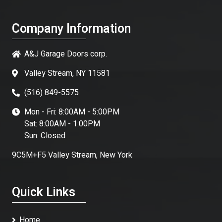
Company Information
A&J Garage Doors corp.
Valley Stream, NY 11581
(516) 849-5575
Mon - Fri: 8:00AM - 5:00PM
Sat: 8:00AM - 1:00PM
Sun: Closed
9C5M+F5 Valley Stream, New York
Quick Links
Home