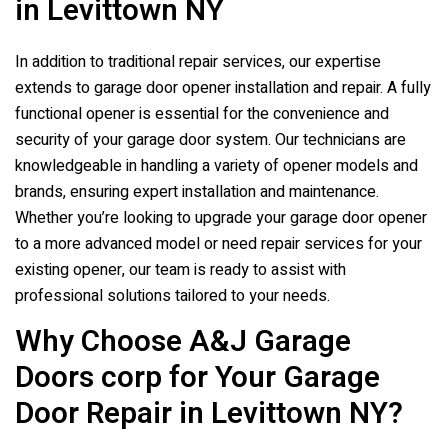
in Levittown NY
In addition to traditional repair services, our expertise
extends to garage door opener installation and repair. A fully
functional opener is essential for the convenience and
security of your garage door system. Our technicians are
knowledgeable in handling a variety of opener models and
brands, ensuring expert installation and maintenance.
Whether you’re looking to upgrade your garage door opener
to a more advanced model or need repair services for your
existing opener, our team is ready to assist with
professional solutions tailored to your needs.
Why Choose A&J Garage
Doors corp for Your Garage
Door Repair in Levittown NY?