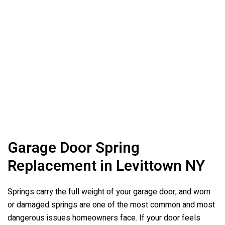
Garage Door Spring
Replacement in Levittown NY
Springs carry the full weight of your garage door, and worn
or damaged springs are one of the most common and most
dangerous issues homeowners face. If your door feels