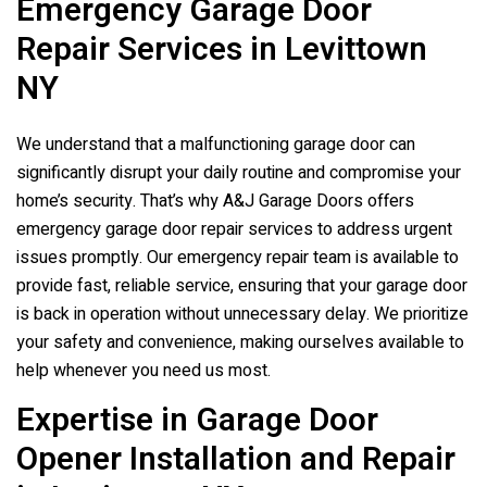
Emergency Garage Door
Repair Services in Levittown
NY
We understand that a malfunctioning garage door can
significantly disrupt your daily routine and compromise your
home’s security. That’s why A&J Garage Doors offers
emergency garage door repair services to address urgent
issues promptly. Our emergency repair team is available to
provide fast, reliable service, ensuring that your garage door
is back in operation without unnecessary delay. We prioritize
your safety and convenience, making ourselves available to
help whenever you need us most.
Expertise in Garage Door
Opener Installation and Repair