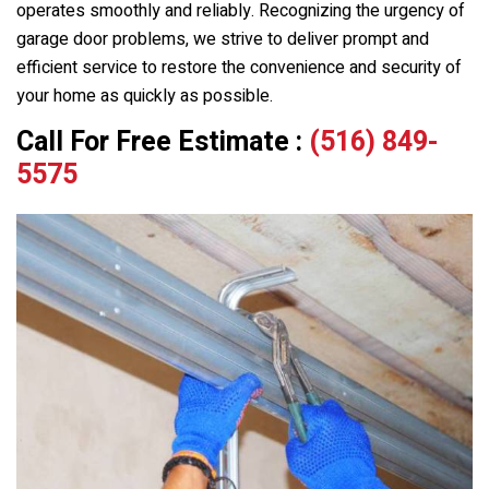
operates smoothly and reliably. Recognizing the urgency of
garage door problems, we strive to deliver prompt and
efficient service to restore the convenience and security of
your home as quickly as possible.
Call For Free Estimate :
(516) 849-
5575