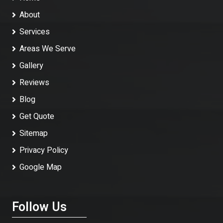
About
Services
Areas We Serve
Gallery
Reviews
Blog
Get Quote
Sitemap
Privacy Policy
Google Map
Follow Us