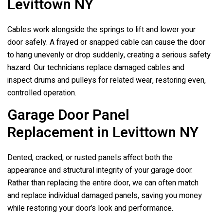
Levittown NY
Cables work alongside the springs to lift and lower your
door safely. A frayed or snapped cable can cause the door
to hang unevenly or drop suddenly, creating a serious safety
hazard. Our technicians replace damaged cables and
inspect drums and pulleys for related wear, restoring even,
controlled operation.
Garage Door Panel
Replacement in Levittown NY
Dented, cracked, or rusted panels affect both the
appearance and structural integrity of your garage door.
Rather than replacing the entire door, we can often match
and replace individual damaged panels, saving you money
while restoring your door’s look and performance.