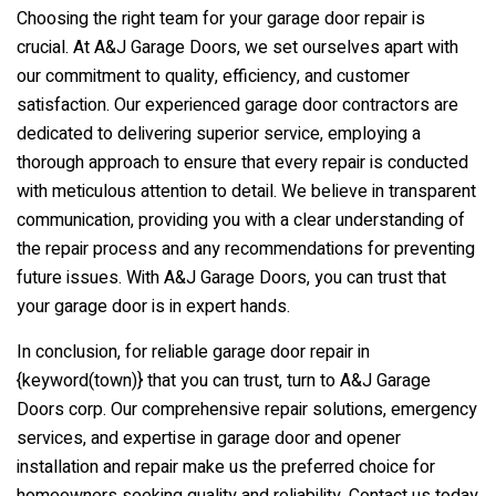
Choosing the right team for your garage door repair is
crucial. At A&J Garage Doors, we set ourselves apart with
our commitment to quality, efficiency, and customer
satisfaction. Our experienced garage door contractors are
dedicated to delivering superior service, employing a
thorough approach to ensure that every repair is conducted
with meticulous attention to detail. We believe in transparent
communication, providing you with a clear understanding of
the repair process and any recommendations for preventing
future issues. With A&J Garage Doors, you can trust that
your garage door is in expert hands.
In conclusion, for reliable garage door repair in
{keyword(town)} that you can trust, turn to A&J Garage
Doors corp. Our comprehensive repair solutions, emergency
services, and expertise in garage door and opener
installation and repair make us the preferred choice for