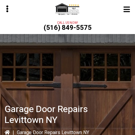
Skip
to
main
CALL US NOW!
(516) 849-5575
content
bmenu
Garage Door Repairs
Levittown NY
|
Garage Door Repairs Levittown NY