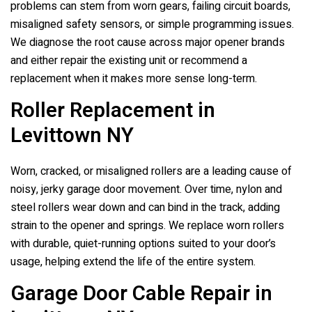
problems can stem from worn gears, failing circuit boards,
misaligned safety sensors, or simple programming issues.
We diagnose the root cause across major opener brands
and either repair the existing unit or recommend a
replacement when it makes more sense long-term.
Roller Replacement in
Levittown NY
Worn, cracked, or misaligned rollers are a leading cause of
noisy, jerky garage door movement. Over time, nylon and
steel rollers wear down and can bind in the track, adding
strain to the opener and springs. We replace worn rollers
with durable, quiet-running options suited to your door’s
usage, helping extend the life of the entire system.
Garage Door Cable Repair in