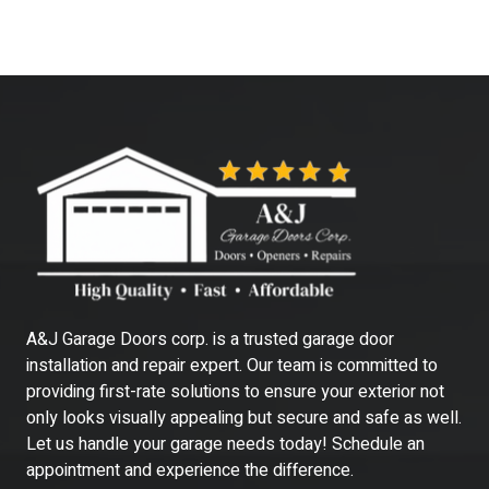
A&J Garage Doors corp. is a trusted garage door
installation and repair expert. Our team is committed to
providing first-rate solutions to ensure your exterior not
only looks visually appealing but secure and safe as well.
Let us handle your garage needs today! Schedule an
appointment and experience the difference.