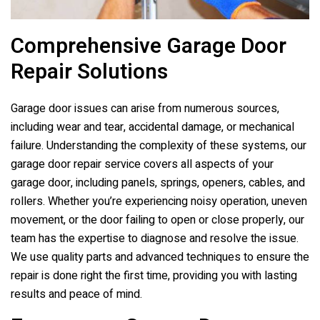
Comprehensive Garage Door
Repair Solutions
Garage door issues can arise from numerous sources,
including wear and tear, accidental damage, or mechanical
failure. Understanding the complexity of these systems, our
garage door repair service covers all aspects of your
garage door, including panels, springs, openers, cables, and
rollers. Whether you’re experiencing noisy operation, uneven
movement, or the door failing to open or close properly, our
team has the expertise to diagnose and resolve the issue.
We use quality parts and advanced techniques to ensure the
repair is done right the first time, providing you with lasting
results and peace of mind.