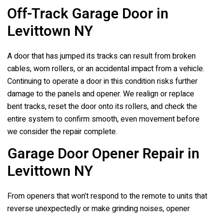
Off-Track Garage Door in
Levittown NY
A door that has jumped its tracks can result from broken
cables, worn rollers, or an accidental impact from a vehicle.
Continuing to operate a door in this condition risks further
damage to the panels and opener. We realign or replace
bent tracks, reset the door onto its rollers, and check the
entire system to confirm smooth, even movement before
we consider the repair complete.
Garage Door Opener Repair in
Levittown NY
From openers that won’t respond to the remote to units that
reverse unexpectedly or make grinding noises, opener