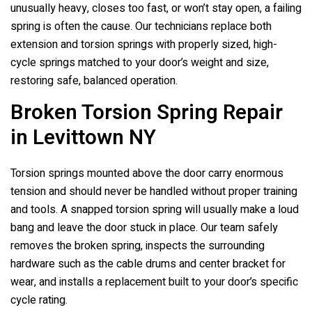
unusually heavy, closes too fast, or won’t stay open, a failing
spring is often the cause. Our technicians replace both
extension and torsion springs with properly sized, high-
cycle springs matched to your door’s weight and size,
restoring safe, balanced operation.
Broken Torsion Spring Repair
in Levittown NY
Torsion springs mounted above the door carry enormous
tension and should never be handled without proper training
and tools. A snapped torsion spring will usually make a loud
bang and leave the door stuck in place. Our team safely
removes the broken spring, inspects the surrounding
hardware such as the cable drums and center bracket for
wear, and installs a replacement built to your door’s specific
cycle rating.