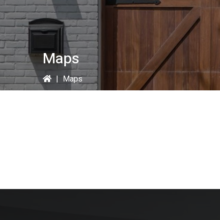
Maps
|
Maps