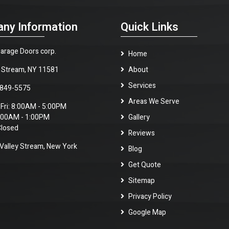
ny Information
Quick Links
arage Doors corp.
Home
y Stream, NY 11581
About
Services
 849-5575
Areas We Serve
 Fri: 8:00AM - 5:00PM
8:00AM - 1:00PM
Gallery
Closed
Reviews
alley Stream, New York
Blog
Get Quote
Sitemap
Privacy Policy
Google Map