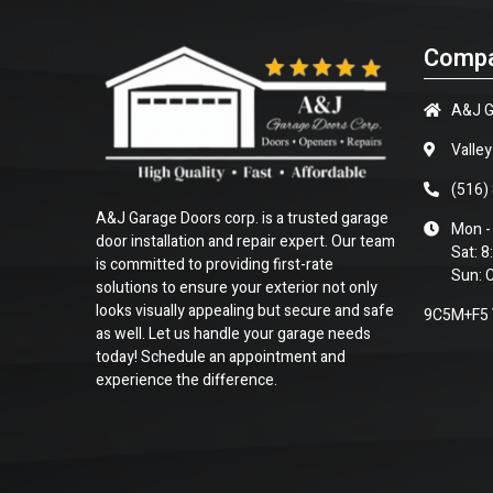
Compa
A&J G
Valle
(516)
A&J Garage Doors corp. is a trusted garage
Mon -
door installation and repair expert. Our team
Sat: 
is committed to providing first-rate
Sun: 
solutions to ensure your exterior not only
looks visually appealing but secure and safe
9C5M+F5 V
as well. Let us handle your garage needs
today! Schedule an appointment and
experience the difference.