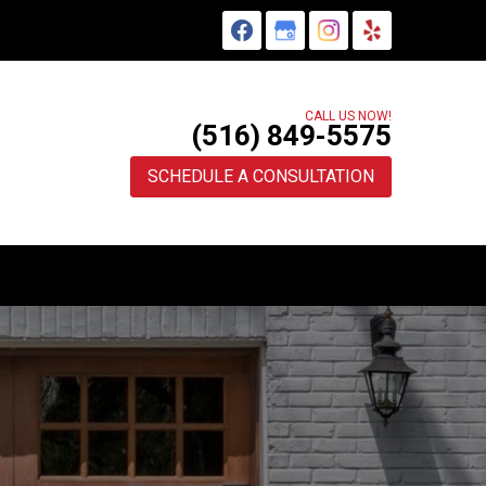
CALL US NOW!
(516) 849-5575
SCHEDULE A CONSULTATION