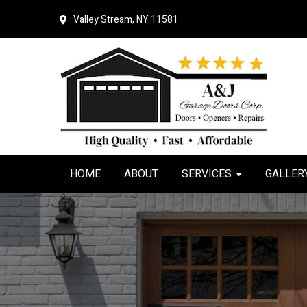
Skip
Skip
Valley Stream, NY 11581
to
to
primary
main
navigation
content
HOME
ABOUT
SERVICES
GALLER