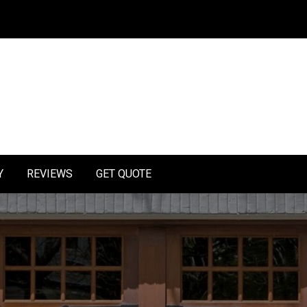
Y
REVIEWS
GET QUOTE