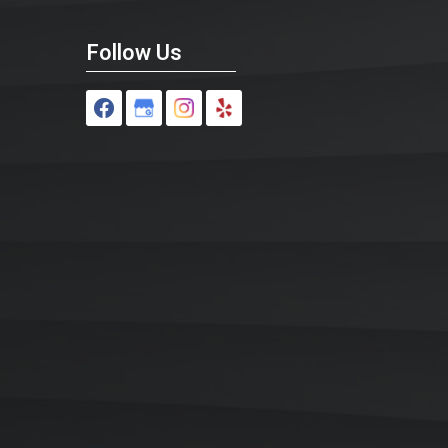
Follow Us