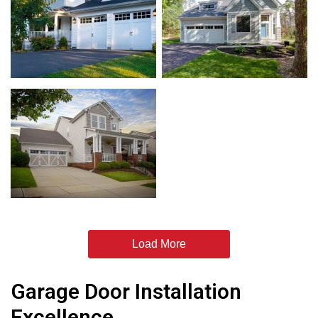
Load More
Garage Door Installation