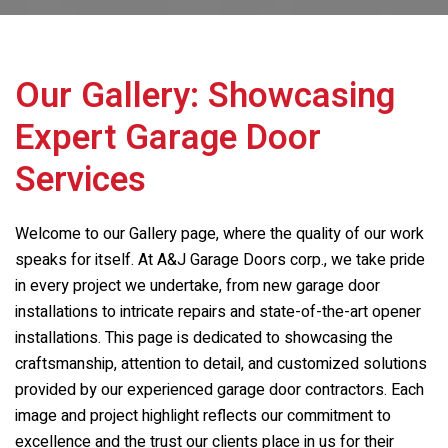
Our Gallery: Showcasing
Expert Garage Door
Services
Welcome to our Gallery page, where the quality of our work
speaks for itself. At
A&J Garage Doors corp.
, we take pride
in every project we undertake, from new garage door
installations to intricate repairs and state-of-the-art opener
installations. This page is dedicated to showcasing the
craftsmanship, attention to detail, and customized solutions
provided by our experienced garage door contractors. Each
image and project highlight reflects our commitment to
excellence and the trust our clients place in us for their