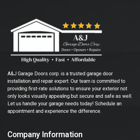
A&J Garage Doors corp. is a trusted garage door
installation and repair expert. Our team is committed to
providing first-rate solutions to ensure your exterior not
only looks visually appealing but secure and safe as well.
Let us handle your garage needs today! Schedule an
appointment and experience the difference.
Company Information