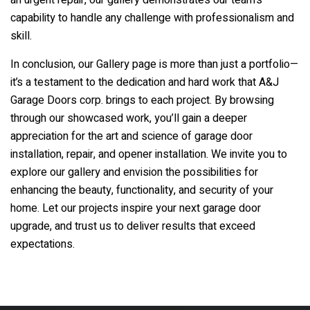
an urgent repair, our gallery demonstrates our team’s
capability to handle any challenge with professionalism and
skill.
In conclusion, our Gallery page is more than just a portfolio—
it’s a testament to the dedication and hard work that
A&J
Garage Doors corp.
brings to each project. By browsing
through our showcased work, you’ll gain a deeper
appreciation for the art and science of garage door
installation, repair, and opener installation. We invite you to
explore our gallery and envision the possibilities for
enhancing the beauty, functionality, and security of your
home. Let our projects inspire your next garage door
upgrade, and trust us to deliver results that exceed
expectations.