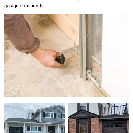
garage door needs.