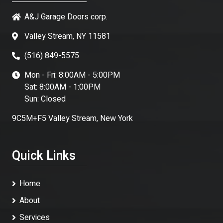
A&J Garage Doors corp.
Valley Stream, NY 11581
(516) 849-5575
Mon - Fri: 8:00AM - 5:00PM
Sat: 8:00AM - 1:00PM
Sun: Closed
9C5M+F5 Valley Stream, New York
Quick Links
Home
About
Services