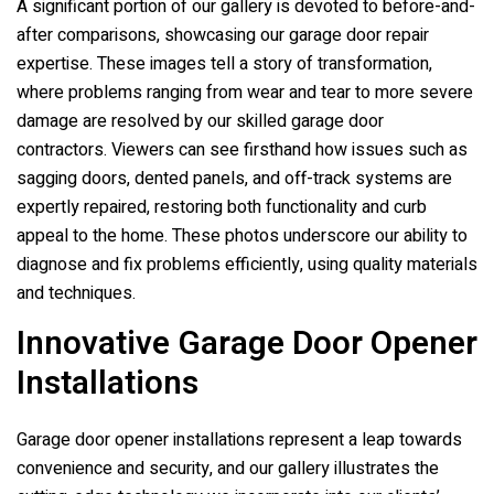
A significant portion of our gallery is devoted to before-and-
after comparisons, showcasing our garage door repair
expertise. These images tell a story of transformation,
where problems ranging from wear and tear to more severe
damage are resolved by our skilled garage door
contractors. Viewers can see firsthand how issues such as
sagging doors, dented panels, and off-track systems are
expertly repaired, restoring both functionality and curb
appeal to the home. These photos underscore our ability to
diagnose and fix problems efficiently, using quality materials
and techniques.
Innovative Garage Door Opener
Installations
Garage door opener installations represent a leap towards
convenience and security, and our gallery illustrates the