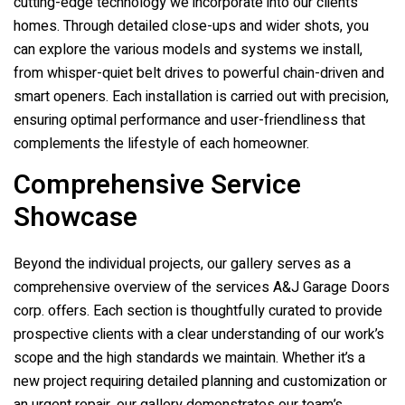
cutting-edge technology we incorporate into our clients’
homes. Through detailed close-ups and wider shots, you
can explore the various models and systems we install,
from whisper-quiet belt drives to powerful chain-driven and
smart openers. Each installation is carried out with precision,
ensuring optimal performance and user-friendliness that
complements the lifestyle of each homeowner.
Comprehensive Service
Showcase
Beyond the individual projects, our gallery serves as a
comprehensive overview of the services
A&J Garage Doors
corp.
offers. Each section is thoughtfully curated to provide
prospective clients with a clear understanding of our work’s
scope and the high standards we maintain. Whether it’s a
new project requiring detailed planning and customization or