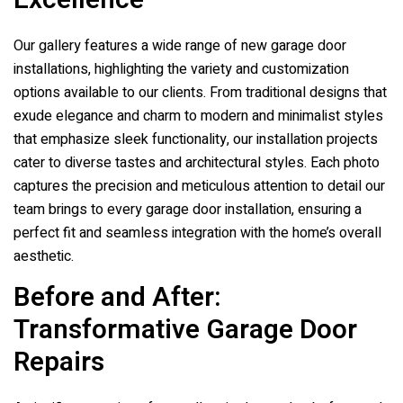
Excellence
Our gallery features a wide range of new garage door
installations, highlighting the variety and customization
options available to our clients. From traditional designs that
exude elegance and charm to modern and minimalist styles
that emphasize sleek functionality, our installation projects
cater to diverse tastes and architectural styles. Each photo
captures the precision and meticulous attention to detail our
team brings to every garage door installation, ensuring a
perfect fit and seamless integration with the home’s overall
aesthetic.
Before and After:
Transformative Garage Door
Repairs