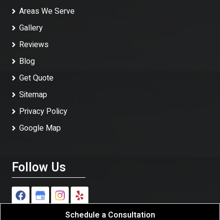
Areas We Serve
Gallery
Reviews
Blog
Get Quote
Sitemap
Privacy Policy
Google Map
Follow Us
Schedule a Consultation