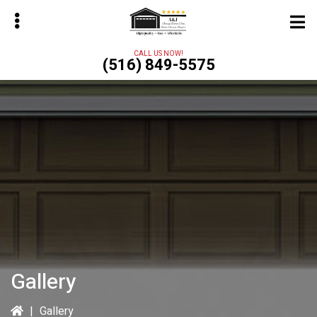
Skip
to
main
CALL US NOW!
(516) 849-5575
content
bmenu
Gallery
|
Gallery